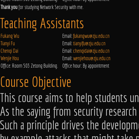
Thank you
for studying Network Security with me.
Teaching Assistants
Fukang Wu
Email:
fukangwu@zju.edu.cn
Tianyi Fu
Email:
tianyifu@zju.edu.cn
Chenqi Dai
Email:
chenqidai@zju.edu.cn
Wenjie Hou
Email:
wenjiehou@zju.edu.cn
Office: Room 503 Zetong Building.
Office hour: By appointment
Course Objective
This course aims to help students un
As the saying from security research 
Such a principle drives the developm
by example attacks that might take pl