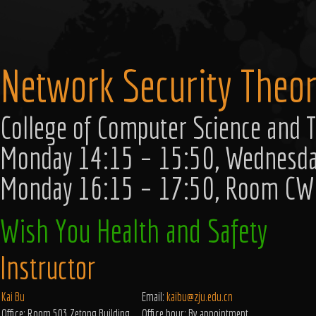
Network Security Theor
College of Computer Science and T
Monday 14:15 – 15:50, Wednesd
Monday 16:15 – 17:50, Room C
Wish You Health and Safety
Instructor
Kai Bu
Email:
kaibu@zju.edu.cn
Office: Room 503 Zetong Building.
Office hour: By appointment