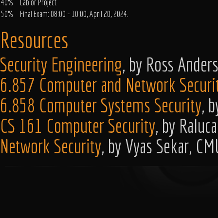
40%
Lab or Project
50%
Final Exam: 08:00 - 10:00, April 20, 2024.
Resources
Security Engineering
, by Ross Ander
6.857 Computer and Network Securi
6.858 Computer Systems Security
, 
CS 161 Computer Security
, by Raluc
Network Security
, by Vyas Sekar, CM