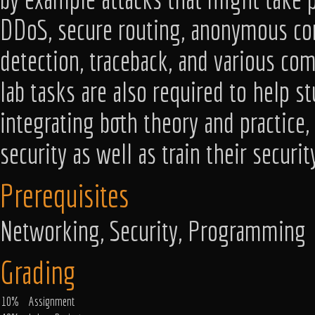
DDoS, secure routing, anonymous com
detection, traceback, and various co
lab tasks are also required to help s
integrating both theory and practice
security as well as train their securi
Prerequisites
Networking, Security, Programming
Grading
10%
Assignment